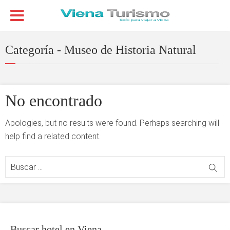
Categoría - Museo de Historia Natural
No encontrado
Apologies, but no results were found. Perhaps searching will
help find a related content.
Buscar hotel en Viena