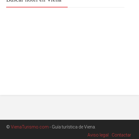
©
VienaTurismo.com
- Guía turística de Viena.
Aviso legal
Contactar